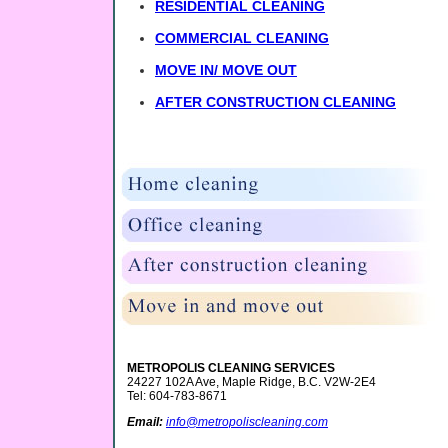
RESIDENTIAL CLEANING
COMMERCIAL CLEANING
MOVE IN/ MOVE OUT
AFTER CONSTRUCTION CLEANING
METROPOLIS CLEANING SERVICES
24227 102A Ave, Maple Ridge, B.C. V2W-2E4
Tel: 604-783-8671
Email:
info@metropoliscleaning.com