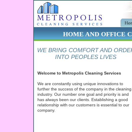
HOME AND OFFICE CL
WE BRING COMFORT AND ORDE
INTO PEOPLES LIVES
Welcome to Metropolis Cleaning Services
We are constantly using unique innovations to
further the success of the company in the cleaning
industry. Our number one goal and priority is and
has always been our clients. Establishing a good
relationship with our customers is essential to our
company.