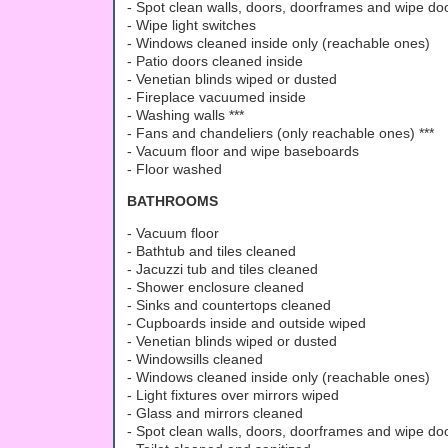
- Spot clean walls, doors, doorframes and wipe d
- Wipe light switches
- Windows cleaned inside only (reachable ones)
- Patio doors cleaned inside
- Venetian blinds wiped or dusted
- Fireplace vacuumed inside
- Washing walls ***
- Fans and chandeliers (only reachable ones) ***
- Vacuum floor and wipe baseboards
- Floor washed
BATHROOMS
- Vacuum floor
- Bathtub and tiles cleaned
- Jacuzzi tub and tiles cleaned
- Shower enclosure cleaned
- Sinks and countertops cleaned
- Cupboards inside and outside wiped
- Venetian blinds wiped or dusted
- Windowsills cleaned
- Windows cleaned inside only (reachable ones)
- Light fixtures over mirrors wiped
- Glass and mirrors cleaned
- Spot clean walls, doors, doorframes and wipe d