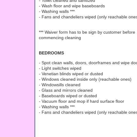
- Toilet cleaned and sanitized
- Wash floor and wipe baseboards
- Washing walls ***
- Fans and chandeliers wiped (only reachable ones
*** Waiver form has to be sign by customer before
commencing cleaning
BEDROOMS
- Spot clean walls, doors, doorframes and wipe d
- Light switches wiped
- Venetian blinds wiped or dusted
- Windows cleaned inside only (reachable ones)
- Windowsills cleaned
- Glass and mirrors cleaned
- Baseboards wiped or dusted
- Vacuum floor and mop if hard surface floor
- Washing walls ***
- Fans and chandeliers wiped (only reachable ones