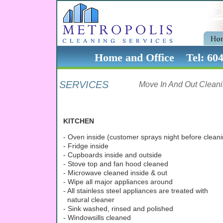
Home and Office Tel: 60
SERVICES
Move In And Out Clean
KITCHEN
- Oven inside (customer sprays night before cleani
- Fridge inside
- Cupboards inside and outside
- Stove top and fan hood cleaned
- Microwave cleaned inside & out
- Wipe all major appliances around
- All stainless steel appliances are treated with
natural cleaner
- Sink washed, rinsed and polished
- Windowsills cleaned